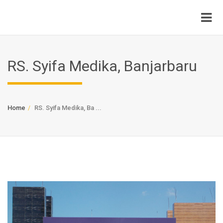
RS. Syifa Medika, Banjarbaru
Home
RS. Syifa Medika, Ba ...