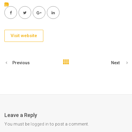
Visit website
Previous
Next
Leave a Reply
You must be
logged in
to post a comment.