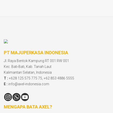
PT MAJUPERKASA INDONESIA
Jl. Raya Bentok Kampung RT 001 RW 001
Kec. Bati-Bati, Kab. Tanah Laut
Kalimantan Selatan, Indonesia
T :
+628 125 575 775 75, +62 853 4886 5555
E :
info@axel-indonesia.com
MENGAPA BATA AXEL?